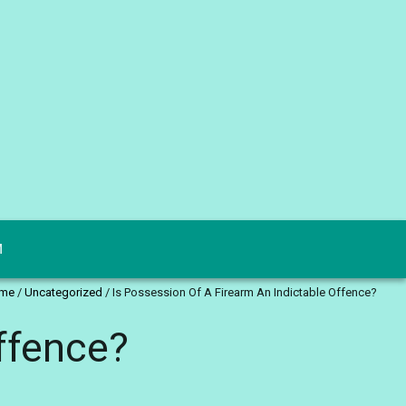
M
me
/
Uncategorized
/
Is Possession Of A Firearm An Indictable Offence?
ffence?