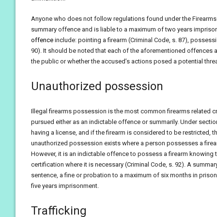
Anyone who does not follow regulations found under the Firearms Ac
summary offence and is liable to a maximum of two years impriso
offence
include: pointing a firearm (Criminal Code, s. 87), posse
90). It should be noted that each of the aforementioned offences ar
the public or whether the accused’s actions posed a potential thre
Unauthorized possession
Illegal firearms possession is the most common firearms related cr
pursued either as an indictable offence or summarily. Under section
having a license, and if the firearm is considered to be restricted,
unauthorized possession exists where a person possesses a firearm
However, it is an indictable offence to possess a firearm knowing th
certification where it is necessary (Criminal Code, s. 92). A sum
sentence, a fine or probation to a maximum of six months in prison
five years imprisonment.
Trafficking