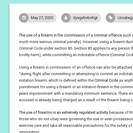
May 27, 2020
dysgvbvbnhgt
Uncateg
The use of a firearm in the commission of a criminal offence
such a
much more serious criminal penalty). However, using a firearm duri
Criminal Code under section 85. Section 85 applies to any person tha
bodily harm), while committing an indictable offence (Criminal Code
Using a firearm in commission of an offence can also be attached
“during flight after committing or attempting to commit an indictab
imitation firearm, which is defined within the
Criminal Code
as anythi
punishment for using a firearm or an imitation firearm in the com
years imprisonment with a mandatory minimum sentence. There are
accused is already being charged as a result of the firearm being 
The use of firearms is an extremely regulated activity
because of the
those who do not obey laws governing the use or even possession o
exercise care and take all reasonable precautions for the safety of 
ammunition.