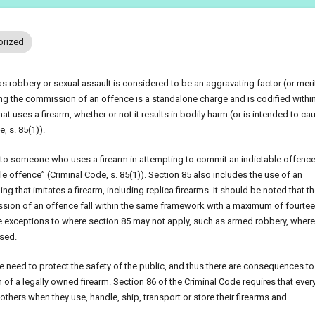
orized
s robbery or sexual assault is considered to be an aggravating factor (or meri
ng the commission of an offence is a standalone charge and is codified within
t uses a firearm, whether or not it results in bodily harm (or is intended to ca
, s. 85(1)).
 to someone who uses a firearm in attempting to commit an indictable offence
le offence” (Criminal Code, s. 85(1)). Section 85 also includes the use of an
ng that imitates a firearm, including replica firearms. It should be noted that t
mission of an offence fall within the same framework with a maximum of fourte
 exceptions to where section 85 may not apply, such as armed robbery, where
used.
 need to protect the safety of the public, and thus there are consequences to
f a legally owned firearm. Section 86 of the Criminal Code requires that eve
others when they use, handle, ship, transport or store their firearms and