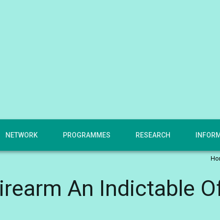
NETWORK
PROGRAMMES
RESEARCH
INFOR
Ho
irearm An Indictable O