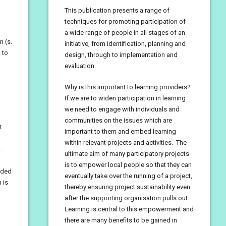
This publication presents a range of
techniques for promoting participation of
a wide range of people in all stages of an
n (s.
initiative, from identification, planning and
 to
design, through to implementation and
evaluation.
Why is this important to learning providers?
If we are to widen participation in learning
we need to engage with individuals and
communities on the issues which are
t
important to them and embed learning
within relevant projects and activities. The
.
ultimate aim of many participatory projects
is to empower local people so that they can
nded
eventually take over the running of a project,
 is
thereby ensuring project sustainability even
after the supporting organisation pulls out.
Learning is central to this empowerment and
there are many benefits to be gained in