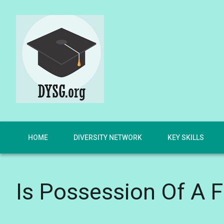
HOME
DIVERSITY NETWORK
KEY SKILLS
Is Possession Of A F