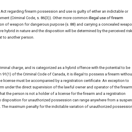
t regarding firearm possession and use is guilty of either an indictable or
nment (Criminal Code, s. 86(3)). Other more common
illegal use of firearm
ssion of weapon for dangerous purpose (s. 88) and carrying a concealed weapo
e hybrid in nature and the disposition will be determined by the perceived risk
at to another person.
iminal charge, and is categorized as a hybrid offence with the potential to be
 91(1) of the Criminal Code of Canada, it is illegal to possess a firearm withou
 the license must be accompanied by a registration certificate. An exception to
 under the direct supervision of the lawful owner and operator of the firearm
at the person is not a holder of a license for the firearm and a registration
mary disposition for unauthorized possession can range anywhere from a suspe
. The maximum penalty for the indictable variation of unauthorized possession