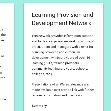
Learning Provision and
Development Network
t a
 the
This network provides information, support
use
and facilitates general networking amongst
practitioners and managers with a remit for
planning provision and curriculum
 or
development within providers of post-16
learning (LEAs, training providers,
he
community learning providers, schools,
en
colleges, etc.).
 the
Presentations of all Wales relevance are
made available over a video link with further
regional information and discussion.
ryone
Summary