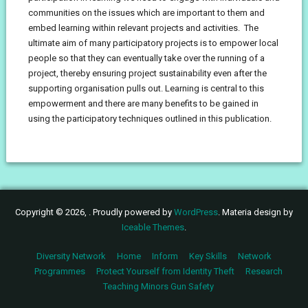
communities on the issues which are important to them and
embed learning within relevant projects and activities. The
ultimate aim of many participatory projects is to empower local
people so that they can eventually take over the running of a
project, thereby ensuring project sustainability even after the
supporting organisation pulls out. Learning is central to this
empowerment and there are many benefits to be gained in
using the participatory techniques outlined in this publication.
Copyright © 2026, . Proudly powered by
WordPress
. Materia design by
Iceable Themes
.
Diversity Network
Home
Inform
Key Skills
Network
Programmes
Protect Yourself from Identity Theft
Research
Teaching Minors Gun Safety