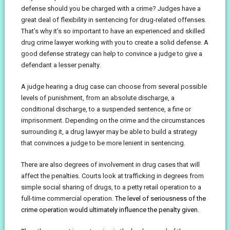
defense should you be charged with a crime? Judges have a
great deal of flexibility in sentencing for drug-related offenses.
That’s why it’s so important to have an experienced and skilled
drug crime lawyer working with you to create a solid defense. A
good defense strategy can help to convince a judge to give a
defendant a lesser penalty.
A judge hearing a drug case can choose from several possible
levels of punishment, from an absolute discharge, a
conditional discharge, to a suspended sentence, a fine or
imprisonment. Depending on the crime and the circumstances
surrounding it, a drug lawyer may be able to build a strategy
that convinces a judge to be more lenient in sentencing.
There are also degrees of involvement in drug cases that will
affect the penalties. Courts look at trafficking in degrees from
simple social sharing of drugs, to a petty retail operation to a
full-time commercial operation.
The level of seriousness of the
crime operation would ultimately influence the penalty given.