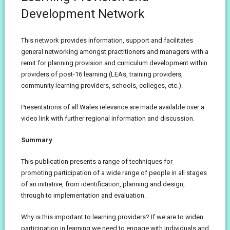
Development Network
This network provides information, support and facilitates
general networking amongst practitioners and managers with a
remit for planning provision and curriculum development within
providers of post-16 learning (LEAs, training providers,
community learning providers, schools, colleges, etc.).
Presentations of all Wales relevance are made available over a
video link with further regional information and discussion.
Summary
This publication presents a range of techniques for
promoting participation of a wide range of people in all stages
of an initiative, from identification, planning and design,
through to implementation and evaluation.
Why is this important to learning providers? If we are to widen
participation in learning we need to engage with individuals and