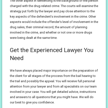
The other aspect in sentencing is the background of the person
charged with the drug-related crime. The courts will examine the
strategy put forth by the lawyer and pay close attention to the
key aspects of the defendent’s involvement in the crime. Other
aspects would include the offender’s level of involvement in the
drug sales, their criminal record, the amount of planning
involved in the crime, and whether or not one or more drugs
were being dealt at the same time.
Get the Experienced Lawyer You
Need
We have always placed major importance on the preparation of
the client for all stages of the process from the bail hearing to
the trail and possibly the appeal. You will receive full personal
attention from your lawyer and from all specialists on our team
involved in your case. You will get detailed advice, instructions
and answers to all questions that you might have. We will do
our best to give you confidence.