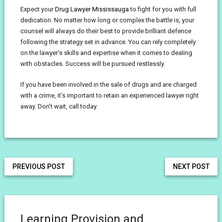
Expect your
Drug Lawyer Mississauga
to fight for you with full
dedication. No matter how long or complex the battle is, your
counsel will always do their best to provide brilliant defence
following the strategy set in advance. You can rely completely
on the lawyer’s skills and expertise when it comes to dealing
with obstacles. Success will be pursued restlessly.
If you have been involved in the sale of drugs and are charged
with a crime, it’s important to retain an experienced lawyer right
away. Don’t wait, call today.
PREVIOUS POST
NEXT POST
Learning Provision and