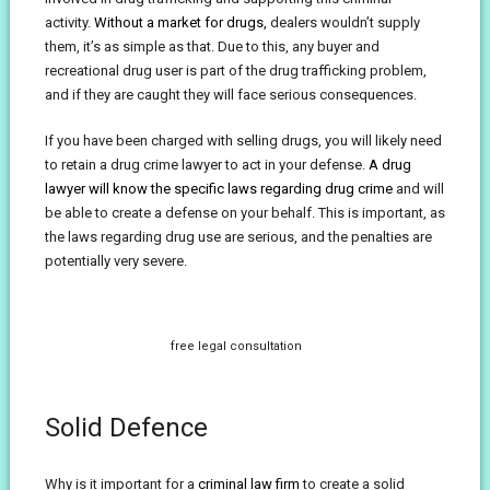
activity.
Without a market for drugs,
dealers wouldn’t supply
them, it’s as simple as that. Due to this, any buyer and
recreational drug user is part of the drug trafficking problem,
and if they are caught they will face serious consequences.
If you have been charged with selling drugs, you will likely need
to retain a drug crime lawyer to act in your defense.
A drug
lawyer will know the specific laws regarding drug crime
and will
be able to create a defense on your behalf. This is important, as
the laws regarding drug use are serious, and the penalties are
potentially very severe.
free legal consultation
Solid Defence
Why is it important for a
criminal law firm
to create a solid