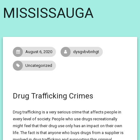
MISSISSAUGA
August 6, 2020
dysgvbvbnhgt
Uncategorized
Drug Trafficking Crimes
Drug trafficking is a very serious crime that affects people in
every level of society. People who use drugs recreationally
might feel that their drug use only has an impact on their own
life. The fact is that anyone who buys drugs from a supplier is
involved in drug trafficking and supporting this criminal