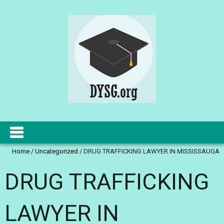
Home
/
Uncategorized
/
DRUG TRAFFICKING LAWYER IN MISSISSAUGA
DRUG TRAFFICKING
LAWYER IN