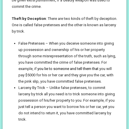
be given extra punishment, if a deadly weapon was used to
commit the crime.
Theft by Deception
: There are two kinds of theft by deception.
One is called false pretenses and the other is known as larceny
by trick.
False Pretenses – When you deceive someone into giving
up possession and ownership of his or her property
through some misrepresentation of the truth, such as lying,
you have committed the crime of false pretenses. For
example, if
you lie to someone and tell them that
you will
pay $5000 for his or her car and they give you the car, with
the pink slip, you have committed false pretenses.
Larceny By Trick – Unlike false pretenses, to commit
larceny by trick all you need is to trick someone into giving
possession of his/her property to you. For example, if you
just tell a person you want to borrow his or her car, yet you
do not intend to return it, you have committed larceny by
trick.