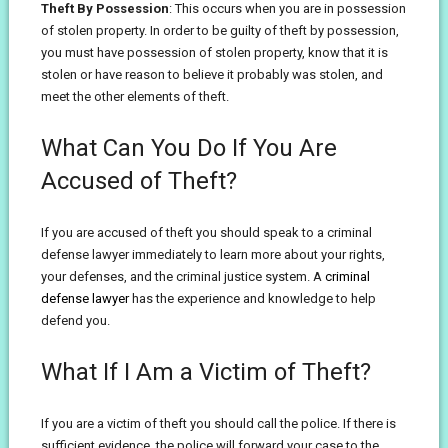
Theft By Possession
: This occurs when you are in possession
of stolen property. In order to be guilty of theft by possession,
you must have possession of stolen property, know that it is
stolen or have reason to believe it probably was stolen, and
meet the other elements of theft.
What Can You Do If You Are
Accused of Theft?
If you are accused of theft you should speak to a criminal
defense lawyer immediately to learn more about your rights,
your defenses, and the criminal justice system. A
criminal
defense lawyer
has the experience and knowledge to help
defend you.
What If I Am a Victim of Theft?
If you are a victim of theft you should call the police. If there is
sufficient evidence, the police will forward your case to the