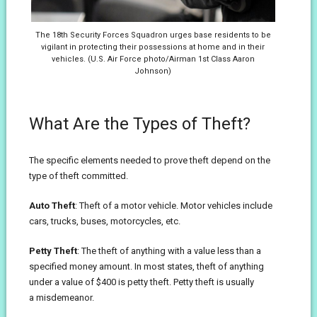
The 18th Security Forces Squadron urges base residents to be
vigilant in protecting their possessions at home and in their
vehicles. (U.S. Air Force photo/Airman 1st Class Aaron
Johnson)
What Are the Types of Theft?
The specific elements needed to prove theft depend on the
type of theft committed.
Auto Theft
: Theft of a motor vehicle. Motor vehicles include
cars, trucks, buses, motorcycles, etc.
Petty Theft
: The theft of anything with a value less than a
specified money amount. In most states, theft of anything
under a value of $400 is petty theft. Petty theft is usually
a misdemeanor.