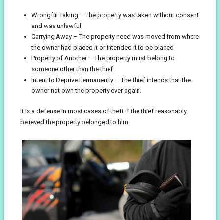
Wrongful Taking – The property was taken without consent
and was unlawful
Carrying Away – The property need was moved from where
the owner had placed it or intended it to be placed
Property of Another – The property must belong to
someone other than the thief
Intent to Deprive Permanently – The thief intends that the
owner not own the property ever again.
It is a defense in most cases of theft if the thief reasonably
believed the property belonged to him.