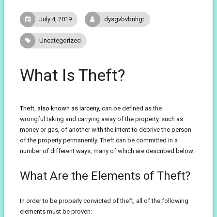
July 4, 2019
dysgvbvbnhgt
Uncategorized
What Is Theft?
Theft, also known as larceny
, can be defined as the
wrongful taking and carrying away of the property, such as
money or gas, of another with the intent to deprive the person
of the property permanently. Theft can be committed in a
number of different ways, many of which are described below.
What Are the Elements of Theft?
In order to be properly convicted of theft, all of the following
elements must be proven: