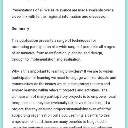
Presentations of all Wales relevance are made available over a
video link with further regional information and discussion.
Summary
This publication presents a range of techniques for
promoting participation of a wide range of people in all stages
of an initiative, from identification, planning and design,
through to implementation and evaluation.
Why is this important to learning providers? If we are to widen
participation in learning we need to engage with individuals and
communities on the issues which are important to them and
embed learning within relevant projects and activities. The
ultimate aim of many participatory projects is to empower local
people so that they can eventually take over the running of a
project, thereby ensuring project sustainability even after the
supporting organisation pulls out. Learning is central to this
empowerment and there are many benefits to be gained in
using the participatory techniques outlined in this publication.