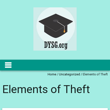
Home
/
Uncategorized
/
Elements of Theft
Elements of Theft