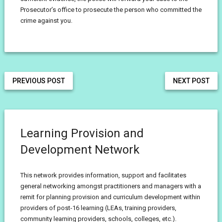
Prosecutor’s office to prosecute the person who committed the
crime against you.
PREVIOUS POST
NEXT POST
Learning Provision and
Development Network
This network provides information, support and facilitates
general networking amongst practitioners and managers with a
remit for planning provision and curriculum development within
providers of post-16 learning (LEAs, training providers,
community learning providers, schools, colleges, etc.).