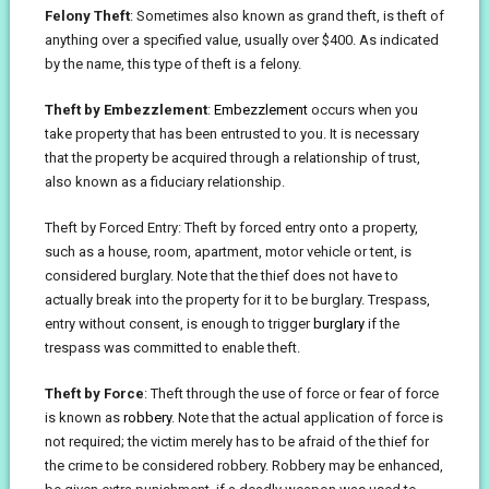
Felony Theft
: Sometimes also known as grand theft, is theft of
anything over a specified value, usually over $400. As indicated
by the name, this type of theft is a felony.
Theft by Embezzlement
:
Embezzlement
occurs when you
take property that has been entrusted to you. It is necessary
that the property be acquired through a relationship of trust,
also known as a fiduciary relationship.
Theft by Forced Entry: Theft by forced entry onto a property,
such as a house, room, apartment, motor vehicle or tent, is
considered burglary. Note that the thief does not have to
actually break into the property for it to be burglary. Trespass,
entry without consent, is enough to trigger
burglary
if the
trespass was committed to enable theft.
Theft by Force
: Theft through the use of force or fear of force
is known as
robbery
. Note that the actual application of force is
not required; the victim merely has to be afraid of the thief for
the crime to be considered robbery. Robbery may be enhanced,